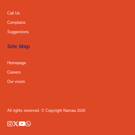
Call Us
Complains
Suggestions
Site Map
Homepage
Careers
Our vision
All rights reserved. © Copyright Namaa 2026