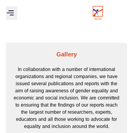
Gallery
In collaboration with a number of international
organizations and regional companies, we have
issued several publications and reports with the
aim of raising awareness of gender equality and
economic and social inclusion. We are committed
to ensuring that the findings of our reports reach
the largest number of researchers, experts,
educators and all those working to advocate for
equality and inclusion around the world.