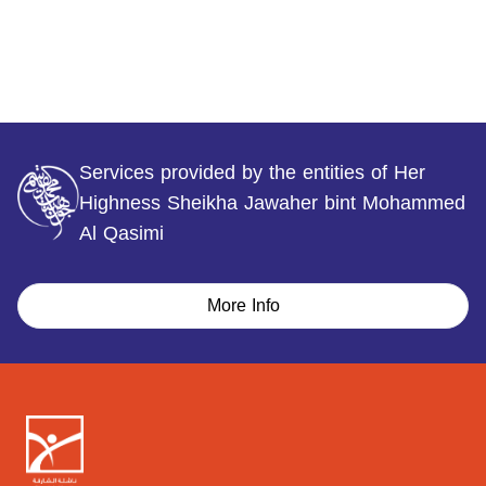
Services provided by the entities of Her
Highness Sheikha Jawaher bint Mohammed
Al Qasimi
More Info