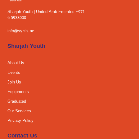
Sharjah Youth | United Arab Emirates +971
6-5933000
info@sy.shj.ae
Sharjah Youth
About Us
Events
Join Us
Equipments
Graduated
Our Services
Privacy Policy
Contact Us